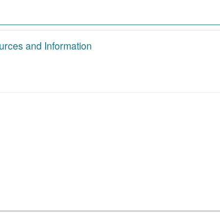
urces and Information