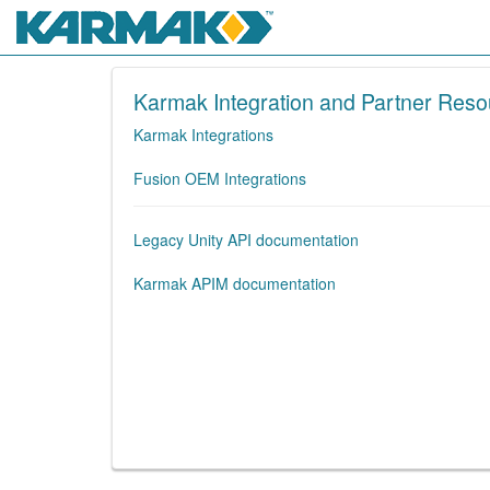
Karmak Integration and Partner Reso
Karmak Integrations
Fusion OEM Integrations
Legacy Unity API documentation
Karmak APIM documentation